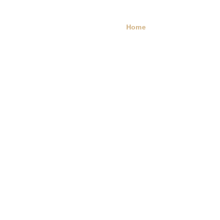
Home
Portfolio